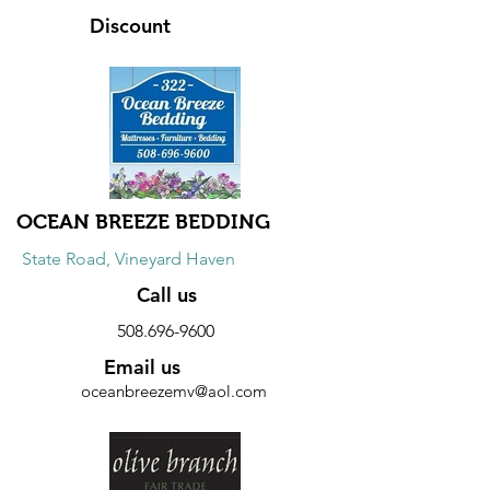
Discount
5% to 10% discount on online retail
orders. Use coupon code mvislander5
for 5% off with minimum purchase of
$25.00 and mvislander10 for 10% off
with minimum purchase of $50.00.
OCEAN BREEZE BEDDING
State Road, Vineyard Haven
Call us
508.696-9600
Email us
oceanbreezemv@aol.com
Website
Discount