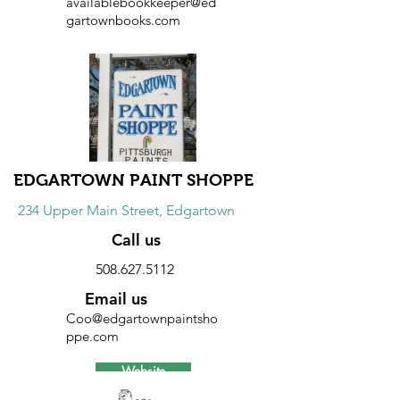
availablebookkeeper@ed
gartownbooks.com
Website
Discount
10% discount on all purchases.
EDGARTOWN PAINT SHOPPE
234 Upper Main Street, Edgartown
Call us
508.627.5112
Email us
Coo@edgartownpaintsho
ppe.com
Website