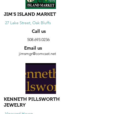
JIM'S ISLAND MARKET
27 Lake Street, Oak Bluffs
Call us
508.693.0236
Email us
jimsmgr@comcast.net
Website
Discount
10% discount on all snack purchases.
KENNETH PILLSWORTH
JEWELRY
Vineyard Haven