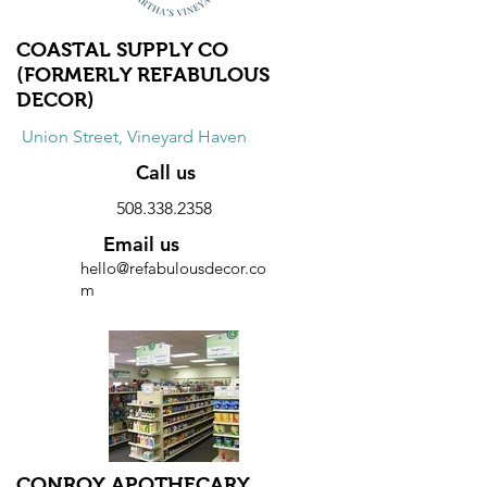
COASTAL SUPPLY CO
(FORMERLY REFABULOUS
DECOR)
Union Street, Vineyard Haven
Call us
508.338.2358
Email us
hello@refabulousdecor.co
m
Website
Discount
10% discount on all purchases.
CONROY APOTHECARY