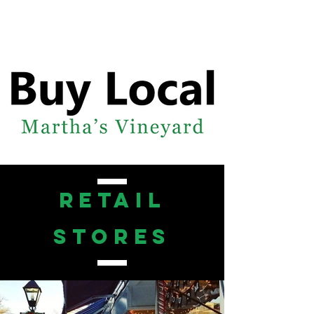
retail
stores