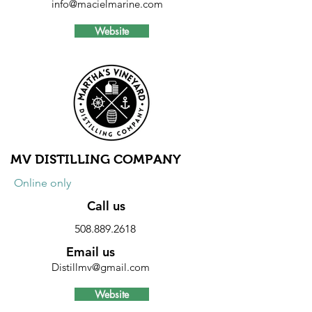
info@macielmarine.com
Website
Discount
10% discount on parts and labor.
Excludes storage, launching, hauling
and engine sales.
MV DISTILLING COMPANY
Online only
Call us
508.889.2618
Email us
Distillmv@gmail.com
Website