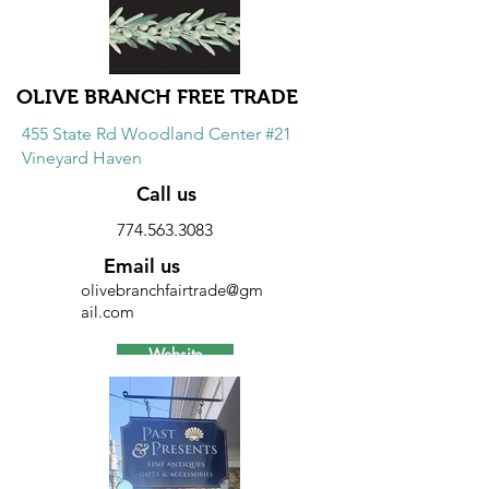
10% discount on all purchases.
OLIVE BRANCH FREE TRADE
455 State Rd Woodland Center #21
Vineyard Haven
Call us
774.563.3083
Email us
olivebranchfairtrade@gm
ail.com
Website
Discount
10% discount on all merchandise.
Excludes books.