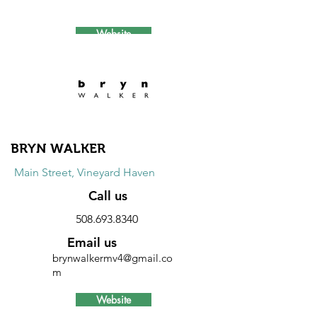
Website
Discount
10% discount on all items every day.
Excludes locally made products.
BRYN WALKER
Main Street, Vineyard Haven
Call us
508.693.8340
Email us
brynwalkermv4@gmail.co
m
Website