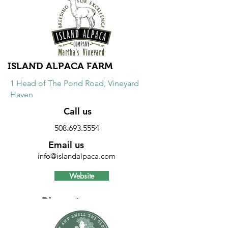
Discount
20% discount on Pittsburgh Paints. 10%
discount on sundries.
ISLAND ALPACA FARM
1 Head of The Pond Road, Vineyard
Haven
Call us
508.693.5554
Email us
info@islandalpaca.com
Website
Discount
10% discount on all farm items