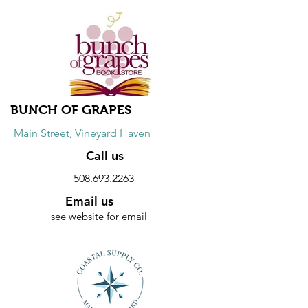
Discount
20% discount on Wednesdays on
Pacific Cotton & Brynn Walker dresses.
10% discount on sweaters every day.
BUNCH OF GRAPES
Main Street, Vineyard Haven
Call us
508.693.2263
Email us
see website for email
Website
Discount
20% discount on hardcover books.