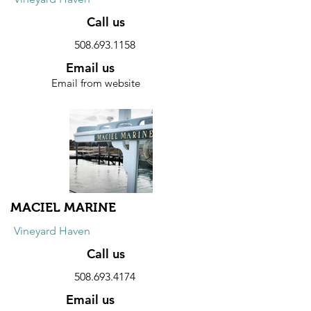
Call us
508.693.1158
Email us
Email from website
Website
Discount
10% discount on all products.
MACIEL MARINE
Vineyard Haven
Call us
508.693.4174
Email us