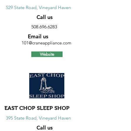
529 State Road, Vineyard Haven
Call us
508.696.6283
Email us
101@craneappliance.com
Website
Discount
Free one year extended warranty on
the major component of major
appliances. See store for more details.
EAST CHOP SLEEP SHOP
395 State Road, Vineyard Haven
Call us