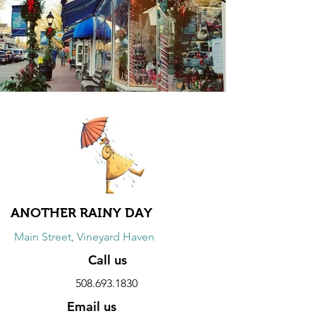
ANOTHER RAINY DAY
Main Street, Vineyard Haven
Call us
508.693.1830
Email us