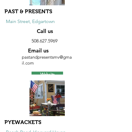
PAST & PRESENTS
Main Street, Edgartown
Call us
508.627.5969
Email us
pastandpresentsmv@gma
il.com
Website
Discount
10% discount on furniture and
accessories.
PYEWACKETS