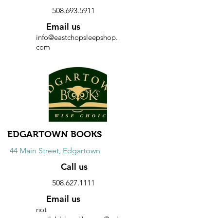
508.693.5911
Email us
info@eastchopsleepshop.
com
Website
Discount
10% discount on all purchases.
EDGARTOWN BOOKS
44 Main Street, Edgartown
Call us
508.627.1111
Email us
not