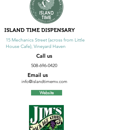
including alpacas and fertilizer.
Excludes spinning wheels, looms and
sale items.
ISLAND TIME DISPENSARY
15 Mechanics Street (across from Little
House Cafe), Vineyard Haven
Call us
508-696-0420
Email us
info@islandtimemv.com
Website
Discount
20% discount on accessories, non-
cannabis merchandise, and CBD
products.