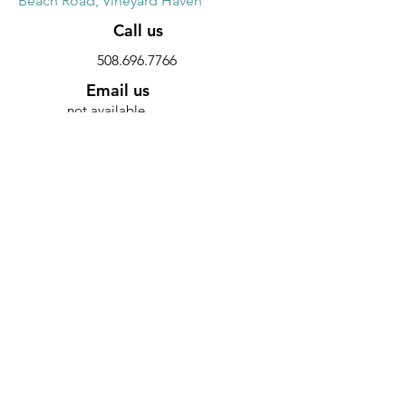
Beach Road, Vineyard Haven
Call us
508.696.7766
Email us
not available
Website
Discount
10% discount on all furniture
SUMMER SHADES
Main Street, Edgartown
Call us
508.627.3294
Email us