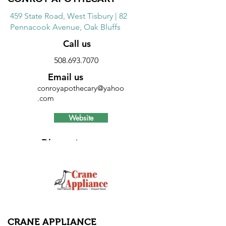
459 State Road, West Tisbury | 82
Pennacook Avenue, Oak Bluffs
Call us
508.693.7070
Email us
conroyapothecary@yahoo
.com
Website
Discount
20% discount on Sunmark brand
products on Wednesdays and Sundays
and 5% savings on all over the counter
products every day.
CRANE APPLIANCE